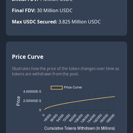
Final FDV:
30
Million USDC
Max USDC Secured:
3.825
Million USDC
Price Curve
Illustrates how the price of the token changes over time as
tokens are withdrawn from the pool.