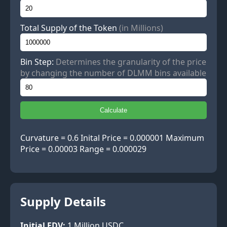
Total Supply of the Token
(in Millions)
Bin Step:
Determines the granularity of the price
by changing the number of DLMM bins available
Calculate
Curvature = 0.6 Inital Price = 0.000001 Maximum
Price = 0.00003 Range = 0.000029
Supply Details
Initial FDV:
1
Million USDC