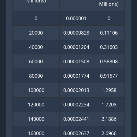
Millions)
Millions)
0
0.000001
0
20000
0.00000828
0.11106
40000
0.00001204
0.31603
60000
0.00001508
0.58808
80000
0.00001774
0.91677
100000
0.00002013
1.2958
120000
0.00002234
1.7208
140000
0.00002441
2.1886
160000
0.00002637
2.6966