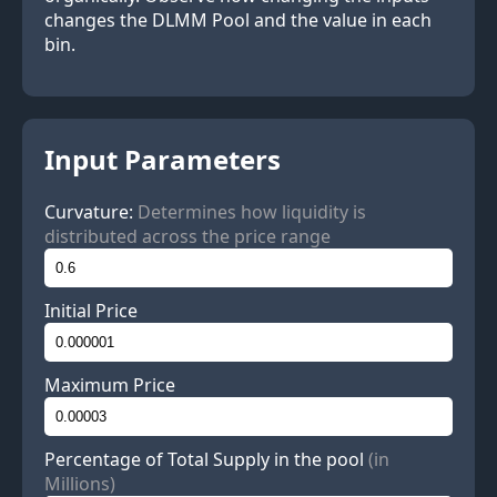
changes the DLMM Pool and the value in each
bin.
Input Parameters
Curvature:
Determines how liquidity is
distributed across the price range
Initial Price
Maximum Price
Percentage of Total Supply in the pool
(in
Millions)