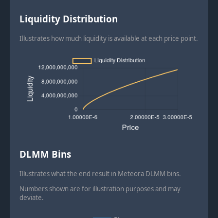
Liquidity Distribution
Illustrates how much liquidity is available at each price point.
DLMM Bins
Illustrates what the end result in Meteora DLMM bins.
Numbers shown are for illustration purposes and may
deviate.