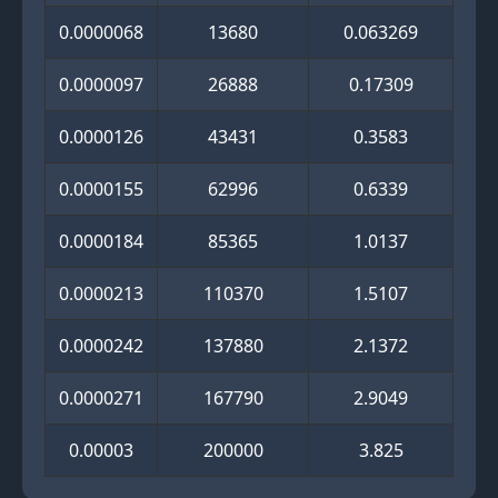
0.0000068
13680
0.063269
0.0000097
26888
0.17309
0.0000126
43431
0.3583
0.0000155
62996
0.6339
0.0000184
85365
1.0137
0.0000213
110370
1.5107
0.0000242
137880
2.1372
0.0000271
167790
2.9049
0.00003
200000
3.825