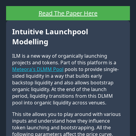
Read The Paper Here
Intuitive Launchpool
Modelling
ILM is a new way of organically launching
projects and tokens. Part of this platform is a
Meteora's DLMM Pool
pools to provide single-
sided liquidity in a way that builds early
backstop liquidity and also allows bootstrap
organic liquidity. At the end of the launch
period, liquidity transitions from this DLMM
pool into organic liquidity across venues.
This site allows you to play around with various
inputs and understand how they influence
token launching and bootstrapping. All the
following parameters affect the price curve,