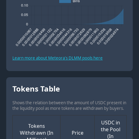
Learn more about Meteora's DLMM pools here
Tokens Table
Shows the relation between the amount of USDC present in
the liquidity pool as more tokens are withdrawn by buyers.
USDC in
Tokens
the Pool
Withdrawn (In
Price
(In