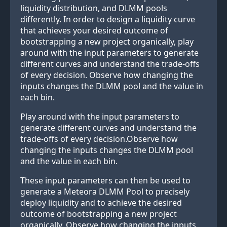
liquidity distribution, and DLMM pools
differently. In order to design a liquidity curve
that achieves your desired outcome of
bootstrapping a new project organically, play
around with the input parameters to generate
different curves and understand the trade-offs
of every decision. Observe how changing the
inputs changes the DLMM pool and the value in
each bin.
Play around with the input parameters to
generate different curves and understand the
trade-offs of every decision.Observe how
changing the inputs changes the DLMM pool
and the value in each bin.
These input parameters can then be used to
generate a Meteora DLMM Pool to precisely
deploy liquidity and to achieve the desired
outcome of bootstrapping a new project
organically. Observe how changing the inputs