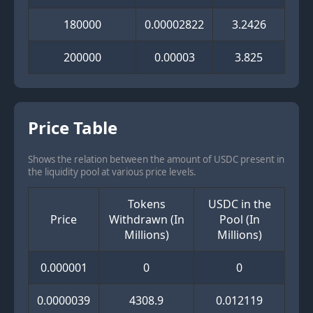
180000
0.00002822
3.2426
200000
0.00003
3.825
Price Table
Shows the relation between the amount of USDC present in
the liquidity pool at various price levels.
Tokens
USDC in the
Price
Withdrawn (In
Pool (In
Millions)
Millions)
0.000001
0
0
0.0000039
4308.9
0.012119